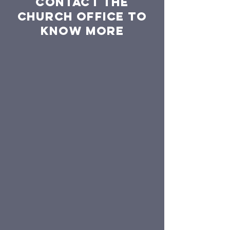
Contact the
church office to
know more