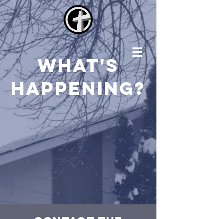
what's
happening?