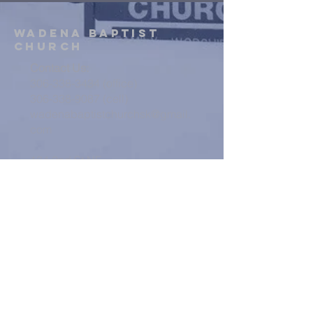
WADENA
BAPTIST
Church
Contact Us:
306-338-3434 (office)
306-338-9087
(cell)
wadenabaptistchurchsk@gmail.
com
134 2nd St NE
Wadena, SK
VIEW MAP